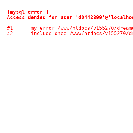
[mysql error ] 

#1	my_error /www/htdocs/v155270/dreamersrealm/piwigo/include/common.inc.php(124)
