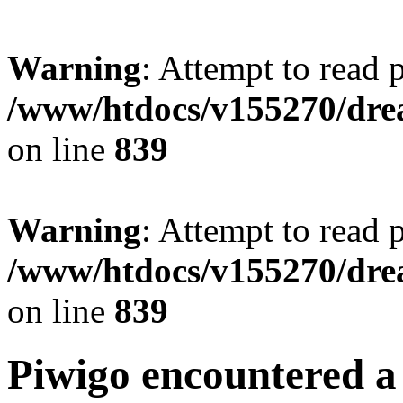
Warning
: Attempt to read 
/www/htdocs/v155270/drea
on line
839
Warning
: Attempt to read 
/www/htdocs/v155270/drea
on line
839
Piwigo encountered a